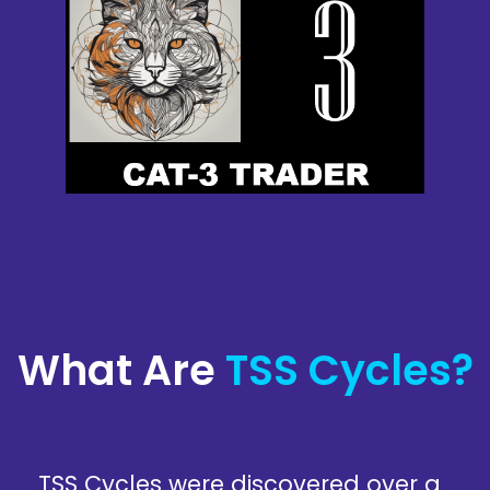
What Are
TSS Cycles?
TSS Cycles were discovered over a