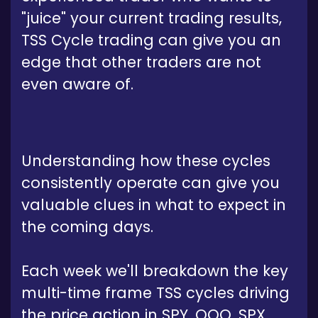
"juice" your current trading results,
TSS Cycle trading can give you an
edge that other traders are not
even aware of.
Understanding how these cycles
consistently operate can give you
valuable clues in what to expect in
the coming days.
Each week we'll breakdown the key
multi-time frame TSS cycles driving
the price action in SPY, QQQ, SPX,