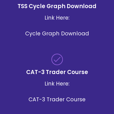
TSS Cycle Graph Download
Link Here:
Cycle Graph Download
CAT-3 Trader Course
Link Here:
CAT-3 Trader Course