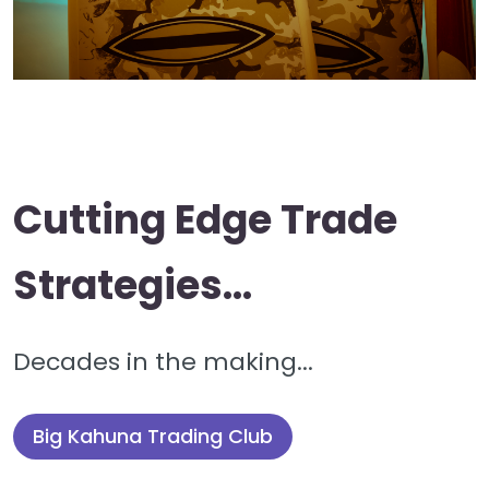
Cutting Edge Trade
Strategies...
Decades in the making...
Big Kahuna Trading Club