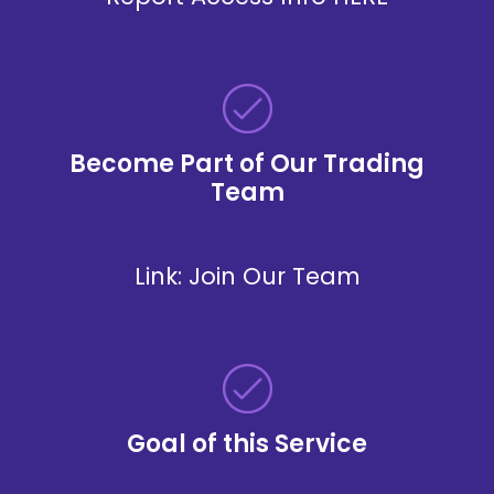
Become Part of Our Trading
Team
Link:
Join Our Team
Goal of this Service