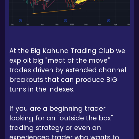
At the Big Kahuna Trading Club we
exploit big "meat of the move"
trades driven by extended channel
breakouts that can produce BIG
turns in the indexes.
If you are a beginning trader
looking for an "outside the box"
trading strategy or even an
experienced trader who wants to