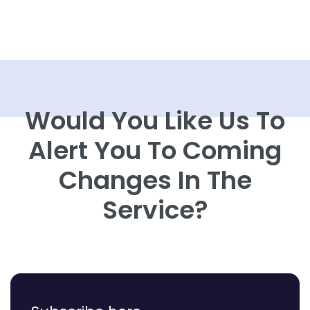
Would You Like Us To
Alert You To Coming
Changes In The
Service?