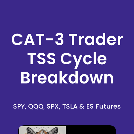
CAT-3 Trader
TSS Cycle
Breakdown
SPY, QQQ, SPX, TSLA & ES Futures