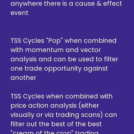
anywhere there is a cause & effect
event
TSS Cycles "Pop" when combined
with momentum and vector
analysis and can be used to filter
one trade opportunity against
another
TSS Cycles when combined with
price action analysis (either
visually or via trading scans) can
filter out the best of the best
"cream of the crop" trading