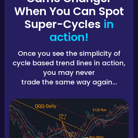
When You Can Spot
Super-Cycles
in
action!
Once you see the simplicity of
cycle based trend lines in action,
you may never
trade the same way again...