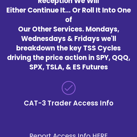
Reception We Will
Either Continue It... Or Roll It Into One
of
Our Other Services. Mondays,
Wednesdays & Fridays we'll
breakdown the key TSS Cycles
driving the price action in SPY, QQQ,
SPX, TSLA, & ES Futures
CAT-3 Trader Access Info
Report Access Info
HERE