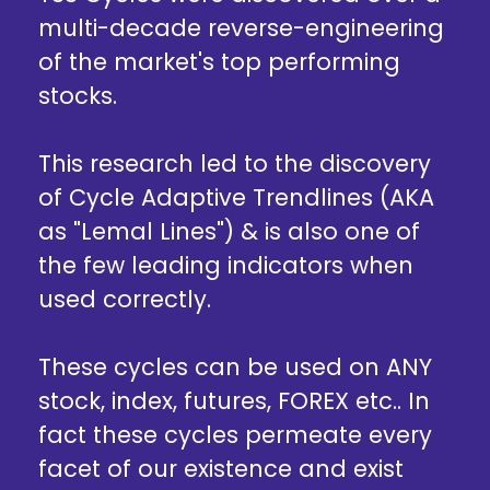
multi-decade reverse-engineering
of the market's top performing
stocks.
This research led to the discovery
of Cycle Adaptive Trendlines (AKA
as "Lemal Lines") & is also one of
the few leading indicators when
used correctly.
These cycles can be used on ANY
stock, index, futures, FOREX etc.. In
fact these cycles permeate every
facet of our existence and exist