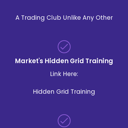
A Trading Club Unlike Any Other
Market's Hidden Grid Training
Link
Here:
Hidden Grid Training