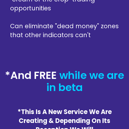
opportunities
Can eliminate "dead money" zones
that other indicators can't
*And FREE
while we are
in beta
*This Is A New Service We Are
Creating & Depending On Its