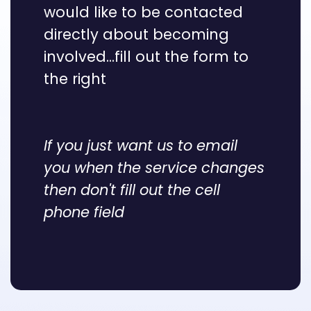
would like to be contacted
directly about becoming
involved...fill out the form to
the right
If you just want us to email
you when the service changes
then don't fill out the cell
phone field