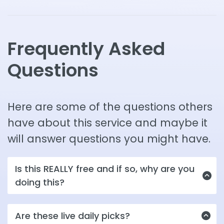
Frequently Asked
Questions
Here are some of the questions others
have about this service and maybe it
will answer questions you might have.
Is this REALLY free and if so, why are you
doing this?
Yes, it is for now...is the short answer. Since we
Are these live daily picks?
have just reopened after a decade spent re-