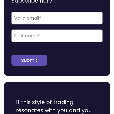
Subscribe here
Submit
If this style of trading
resonates with you and you