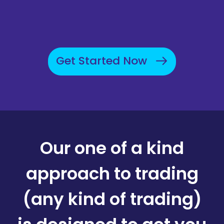
Get Started Now
Our one of a kind
approach to trading
(any kind of trading)