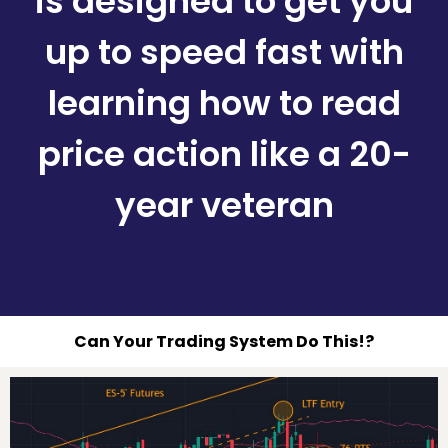
is designed to get you
up to speed fast with
learning how to read
price action like a 20-
year veteran
Can Your Trading System Do This!?