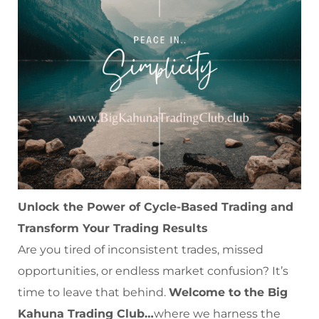
Unlock the Power of Cycle-Based Trading and
Transform Your Trading Results
Are you tired of inconsistent trades, missed
opportunities, or endless market confusion? It’s
time to leave that behind.
Welcome to the Big
Kahuna Trading Club…
where we harness the