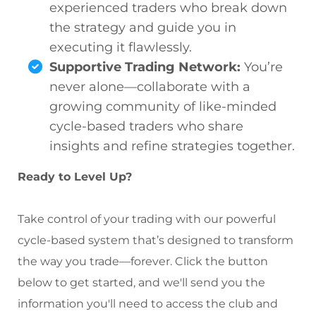
experienced traders who break down
the strategy and guide you in
executing it flawlessly.
Supportive Trading Network:
You’re
never alone—collaborate with a
growing community of like-minded
cycle-based traders who share
insights and refine strategies together.
Ready to Level Up?
Take control of your trading with our powerful
cycle-based system that’s designed to transform
the way you trade—forever. Click the button
below to get started, and we'll send you the
information you'll need to access the club and