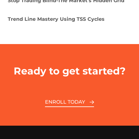
Stop Trading Blind-The Market’s Hidden Grid
Trend Line Mastery Using TSS Cycles
Ready to get started?
ENROLL TODAY