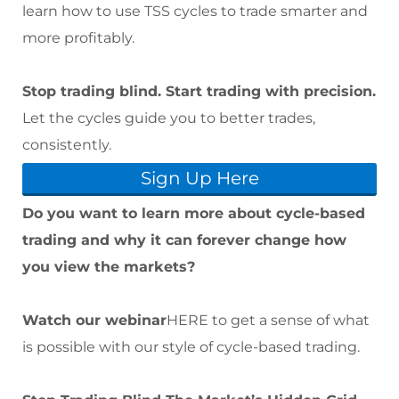
learn how to use TSS cycles to trade smarter and
more profitably.
Stop trading blind. Start trading with precision.
Let the cycles guide you to better trades,
consistently.
Sign Up Here
Do you want to learn more about cycle-based
trading and why it can forever change how
you view the markets?
Watch our webinar
HERE
to get a sense of what
is possible with our style of cycle-based trading.