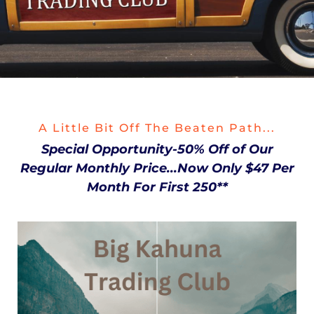
A Little Bit Off The Beaten Path...
Special Opportunity-50% Off of Our
Regular Monthly Price...Now Only $47 Per
Month For First 250**