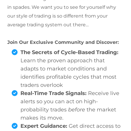
in spades. We want you to see for yourself why
our style of trading is so different from your
average trading system out there…
Join Our Exclusive Community and Discover:
The Secrets of Cycle-Based Trading:
Learn the proven approach that
adapts to market conditions and
identifies profitable cycles that most
traders overlook
Real-Time Trade Signals:
Receive live
alerts so you can act on high-
probability trades
before
the market
makes its move.
Expert Guidance:
Get direct access to