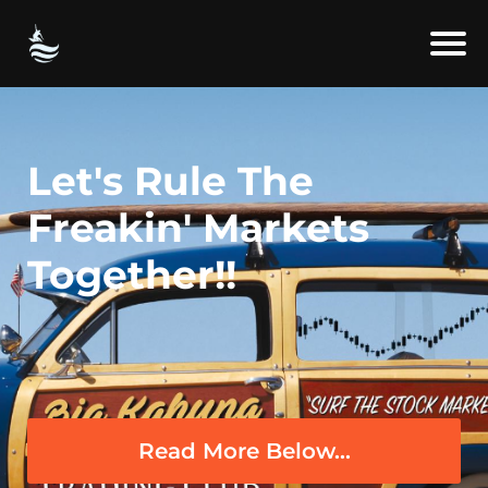
Let's Rule The
Freakin' Markets
Together!!
Read More Below...