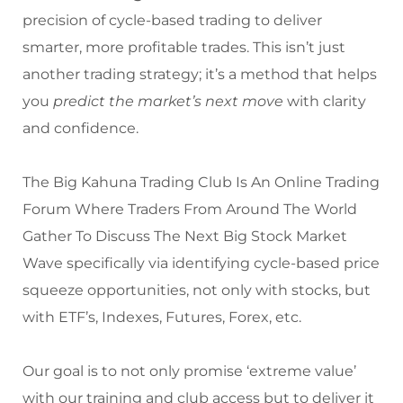
precision of cycle-based trading to deliver
smarter, more profitable trades. This isn’t just
another trading strategy; it’s a method that helps
you
predict the market’s next move
with clarity
and confidence.
The Big Kahuna Trading Club Is An Online Trading
Forum Where Traders From Around The World
Gather To Discuss The Next Big Stock Market
Wave specifically via identifying cycle-based price
squeeze opportunities, not only with stocks, but
with ETF’s, Indexes, Futures, Forex, etc.
Our goal is to not only promise ‘extreme value’
with our training and club access but to deliver it