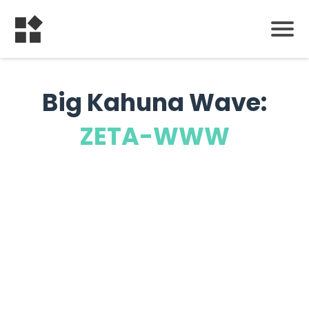
Big Kahuna Wave:
ZETA-WWW