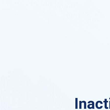
Inact