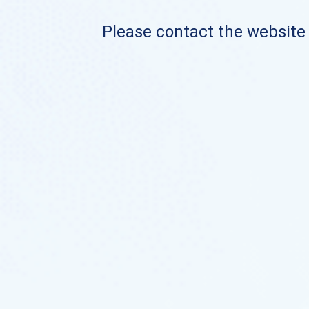
Please contact the website o