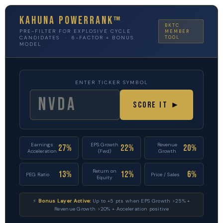
Kahuna PowerRank™
BKTC
PRE-FILTER FOR EXPLOSIVE CYCLE
MEMBER
CANDIDATES · 6-FACTOR + BONUS
TOOL
MODEL
ENTER TICKER SYMBOL
Score It ►
Earnings
EPS Growth
Revenue
27%
22%
20%
Acceleration
(Fwd)
Growth
Return on
13%
12%
6%
PEG Ratio
Price / Sales
Equity
⚡
Bonus Layer Active:
Up to +5 pts when EPS Growth >25% +
Revenue Growth >20% + Acceleration positive