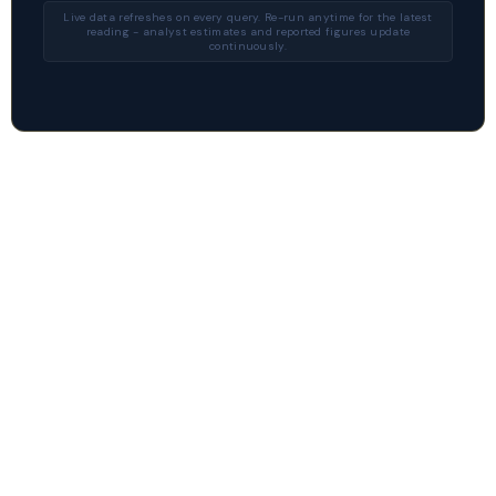
Live data refreshes on every query. Re-run anytime for the latest
reading - analyst estimates and reported figures update
continuously.