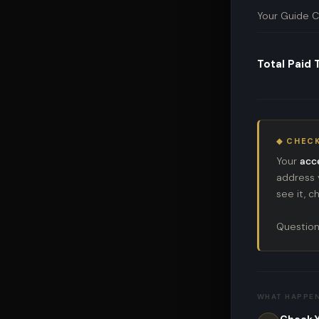
Your Guide C
Total Paid
◆ CHECK
Your
acc
address y
see it, 
Question
WHAT HAPPE