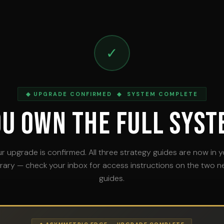
✓
◆ UPGRADE CONFIRMED ◆ SYSTEM COMPLETE
ou Own The Full Syst
r upgrade is confirmed. All three strategy guides are now in 
brary — check your inbox for access instructions on the two 
guides.