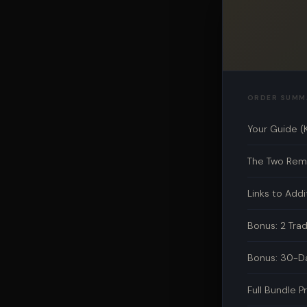
ORDER SUMM
Your Guide (
The Two Rema
Links to Addi
Bonus: 2 Tra
Bonus: 30-Da
Full Bundle P