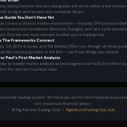
our Email
ess instructions for the two new guides will arrive within a few minutes.
email to log in and access your complete library.
e Guide You Don't Have Yet
de covers a distinct market environment — intraday SPY precision (Ka
 compression breakouts (Bermuda Triangle), and rare cycle-based s
um). Pick the one most relevant to what you’re trading now.
w The Frameworks Connect
es, CH-3/CH-4 zones, and the Bellows Effect run through all three gui
ead the second, go back to the first — you’ll see things you missed.
or Paul's First Market Analysis
day bi-weekly market analysis access begins now. Paul’s first direct ou
ithin the next two business days.
ducational trading system. All materials are for informational purpose
not constitute financial advice.
© Big Kahuna Trading Club •
BigKahunaTradingClub.club