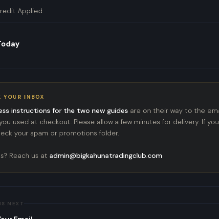
redit Applied
 Today
 YOUR INBOX
ess instructions for the two new guides
are on their way to the ema
ou used at checkout. Please allow a few minutes for delivery. If you
check your spam or promotions folder.
s? Reach us at
admin@bigkahunatradingclub.com
NS NEXT