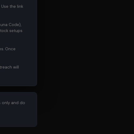
 Use the link
huna Code),
tock setups
des. Once
treach will
s only and do