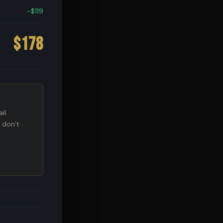
−$119
$178
il
 don’t