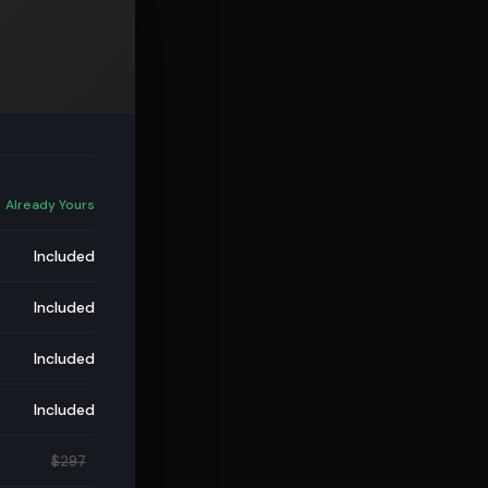
 Already Yours
Included
Included
Included
Included
$297