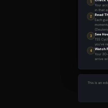
Check Y
1
Your acc
in that 
Read Th
2
Each gui
momentum
(Deuteri
See Ho
3
TSS Cycl
you’ve r
Watch F
4
Your 30-
arrive w
This is an e