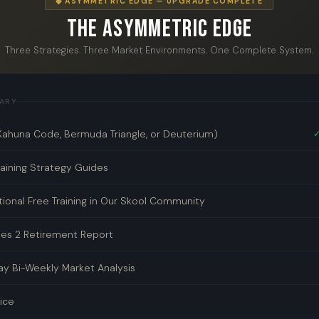
◆ ASYMMETRIC EDGE — UPGRADE COMPLETE
The Asymmetric Edge
Three Strategies. Three Market Environments. One Complete System.
ARY
Kahuna Code, Bermuda Triangle, or Deuterium)
✓
ining Strategy Guides
tional Free Training in Our Skool Community
des 2 Retirement Report
y Bi-Weekly Market Analysis
rice