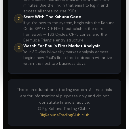
minutes. Use the link in that email to log in and
access all three course PDFs.
Start With The Kahuna Code
2
If you're new to the system, begin with the Kahuna
Code SPY 0-DTE PDF. It establishes the core
framework — TSS Cycles, CH-3 zones, and the
Bermuda Triangle entry structure.
Watch For Paul's First Market Analysis
3
Your 30-day bi-weekly market analysis access
begins now. Paul's first direct outreach will arrive
within the next two business days.
This is an educational trading system. All materials
are for informational purposes only and do not
constitute financial advice.
© Big Kahuna Trading Club •
BigKahunaTradingClub.club