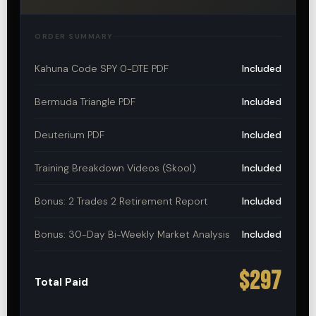
ORDER SUMMARY
Kahuna Code SPY 0-DTE PDF
Included
Bermuda Triangle PDF
Included
Deuterium PDF
Included
Training Breakdown Videos (Skool)
Included
Bonus: 2 Trades 2 Retirement Report
Included
Bonus: 30-Day Bi-Weekly Market Analysis
Included
$297
Total Paid