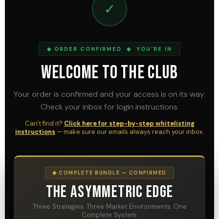
✓
◆ ORDER CONFIRMED ◆ YOU'RE IN
Welcome To The Club
Your order is confirmed and your access is on its way.
Check your inbox for login instructions.
Can't find it?
Click here for step-by-step whitelisting
instructions
— make sure our emails always reach your inbox.
◆ COMPLETE BUNDLE — CONFIRMED
The Asymmetric Edge
Three Strategies. Three Market Environments. One
Complete System.