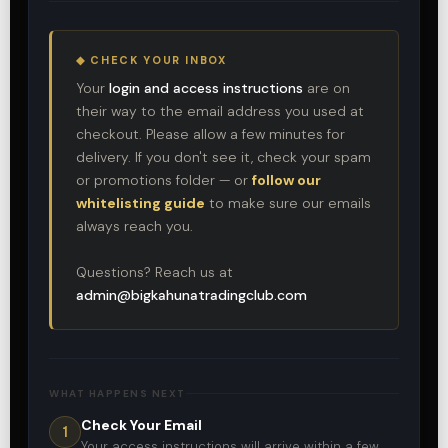
◆ CHECK YOUR INBOX
Your
login and access instructions
are on
their way to the email address you used at
checkout. Please allow a few minutes for
delivery. If you don't see it, check your spam
or promotions folder — or
follow our
whitelisting guide
to make sure our emails
always reach you.
Questions? Reach us at
admin@bigkahunatradingclub.com
WHAT HAPPENS NEXT
Check Your Email
1
Your access instructions will arrive within a few