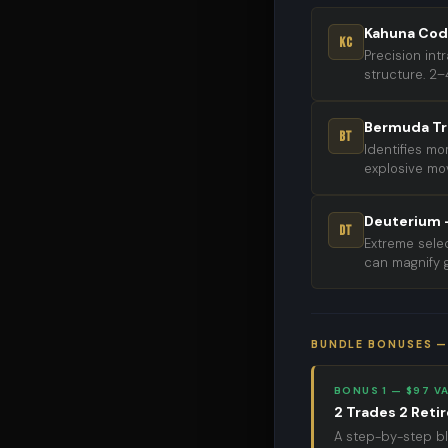
Kahuna Cod
KC
Precision in
structure. 2–
Bermuda Tr
BT
Identifies m
explosive mov
Deuterium —
DT
Extreme selec
can magnify g
BUNDLE BONUSES —
BONUS 1 — $97 V
2 Trades 2 Reti
A step-by-step bl