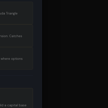
uda Triangle
nsion. Catches
s where options
ild a capital base