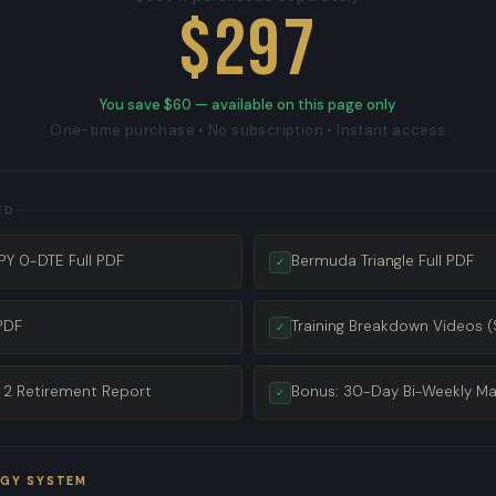
$297
You save $60 — available on this page only
One-time purchase • No subscription • Instant access
ED
Y 0-DTE Full PDF
Bermuda Triangle Full PDF
✓
PDF
Training Breakdown Videos (
✓
 2 Retirement Report
Bonus: 30-Day Bi-Weekly Ma
✓
EGY SYSTEM