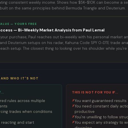
ating consistent weekly income. Shows how $5K–$10K can become a sel
uilt on the same principles behind Bermuda Triangle and Deuterium.
VALUE — YOURS FREE
ccess — Bi-Weekly Market Analysis from Paul Lemal
 your purchase, Paul reaches out bi-weekly with his personal market an
and Deuterium setups on his radar, Kahuna Code SPY 0-DTE trade anal
ach setup. The closest thing to looking over his shoulder while you're 
 AND WHO IT'S NOT
...
THIS IS NOT FOR YOU IF...
red rules across multiple
You want guaranteed results o
ents
You need constant daily actio
forcing trades when conditions
productive
You're unwilling to follow stru
 reacting and start
You expect any strategy to w
discipline