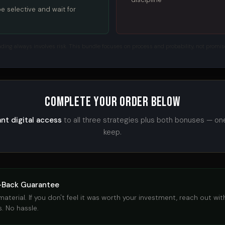
 be selective and wait for
ading always involves risk. This bundle focuses on process and probability, not promis
Complete Your Order Below
ant digital access
to all three strategies plus both bonuses — on
keep.
-Back Guarantee
terial. If you don't feel it was worth your investment, reach out withi
. No hassle.