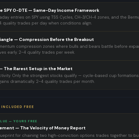
e SPY 0-DTE — Same-Day Income Framework
traday entries on SPY using TSS Cycles, CH-3/CH-4 zones, and the Berm
4 quality trades per day when conditions align.
iangle — Compression Before the Breakout
omentum compression zones where bulls and bears battle before expa
es early. 2–4 quality trades per week.
 The Rarest Setup in the Market
tivity. Only the strongest stocks qualify — cycle-based cup formation
ains dramatically. 2–4 quality trades per month.
 INCLUDED FREE
ALUE — YOURS FREE
rement — The Velocity of Money Report
ueprint for chaining two high-conviction options trades together to bu