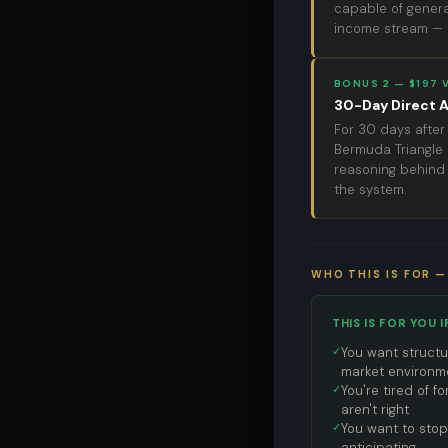
capable of gener
income stream — b
BONUS 2 — $197 
30-Day Direct A
For 30 days after
Bermuda Triangle 
reasoning behind e
the system.
WHO THIS IS FOR —
THIS IS FOR YOU IF
You want structu
market environm
You're tired of 
aren't right
You want to stop
anticipating