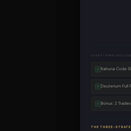
EVERYTHING INCLUD
Kahuna Code SP
✓
Deuterium Full 
✓
Bonus: 2 Trades
✓
THE THREE-STRAT