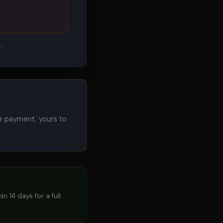
es.
e payment, yours to
n 14 days for a full