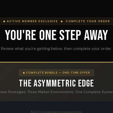
◆ ACTIVE MEMBER EXCLUSIVE ◆ COMPLETE YOUR ORDER
You're One Step Away
Review what you're getting below, then complete your order.
◆ COMPLETE BUNDLE — ONE-TIME OFFER
The Asymmetric Edge
hree Strategies. Three Market Environments. One Complete Syste
$357 if purchased separately