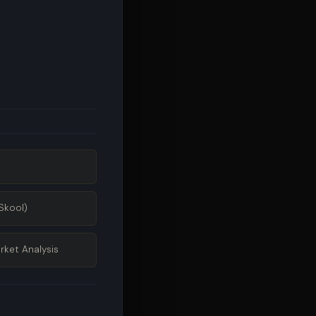
Skool)
rket Analysis