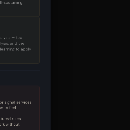
f-sustaining
alysis — top
ysis, and the
learning to apply
r signal services
n to feel
ctured rules
ork without