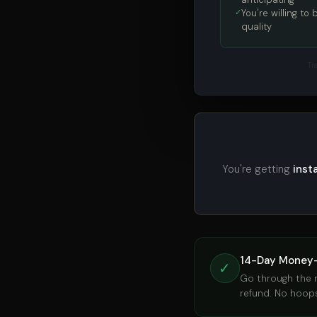
You're willing to
quality
Tr
You're getting
inst
14-Day Money
✓
Go through the ma
refund. No hoops