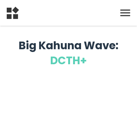
Big Kahuna Wave:
DCTH+