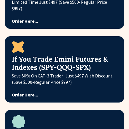
Limited Time Just $497 (Save $500-Regular Price
$997)
Order Here...
If You Trade Emini Futures &
Indexes (SPY-QQQ-SPX)
Save 50% On CAT-3 Trader...Just $497 With Discount
(Save $500-Regular Price $997)
Order Here...