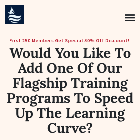
First 250 Members Get Special 50% Off Discount!!
Would You Like To
Add One Of Our
Flagship Training
Programs To Speed
Up The Learning
Curve?