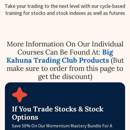
Take your trading to the next level with our cycle-based
training for stocks and stock indexes as well as futures
More Information On Our Individual
Courses Can Be Found At:
Big
Kahuna Trading Club Products
(But
make sure to order from this page to
get the discount)
If You Trade Stocks & Stock
Options
Save 50% On Our Momentum Mastery Bundle For A