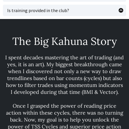
sequential order) to learn the system—rather than
That is highly dependendent upon you and your study
piecing together bits over months through our trade
skills. If you spend a few hours a day, you can get through
Is training provided in the club?
picks—is the perfect way to accelerate your learning
each course in a week or so. Many traders choose to use
Yes, some training will sink in over time by watching
curve. Time is money, and fully understanding these cycle
the training material as a reference and study terms or
videos or observing trade analysis in the club. However,
trading principles will make you more money—faster!
trading strategies they are unfamiliar with when posted
this approach is less efficient than a structured course
in the trading club. Whichever route you take, or learning
that presents the material in an organized way, allowing
The Big Kahuna Story
style that best suits you, having access to the
you to learn the nuances upfront and dramatically
information when you need it can help tremendously
shorten the learning curve. Relying on individual trade
with ingraining our TSS Cycle-based training into your
posts can take longer and isn’t the best method for
I spent decades mastering the art of trading (and
psyche.
mastering a new trading style.
yes, it is an art). My biggest breakthrough came
when I discovered not only a new way to draw
trendlines based on bar counts (cycles) but also
how to filter trades using momentum indicators
I developed during that time (BMI & Vector).
Once I grasped the power of reading price
action within these cycles, there was no turning
back. Now, my goal is to help you unlock the
power of TSS Cycles and superior price action