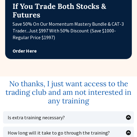
If You Trade Both Stocks &
Futures
Save 50% On Our Momentum Mastery Bundle & CAT-3
Trader...Just $997 With 50% Discount (Save $1000-
Regular Price $1997)
Order Here
No thanks, I just want access to the
trading club and am not interested in
any training
Is extra training necessary?
As with anything, if you want to get up to speed faster,
having one central place (like a course laid out in
How long will it take to go through the training?