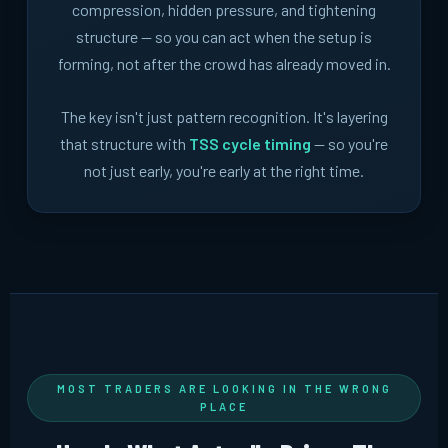
compression, hidden pressure, and tightening
structure -- so you can act when the setup is
forming, not after the crowd has already moved in.
The key isn't just pattern recognition. It's layering
that structure with
TSS cycle timing
-- so you're
not just early, you're early at the right time.
MOST TRADERS ARE LOOKING IN THE WRONG
PLACE