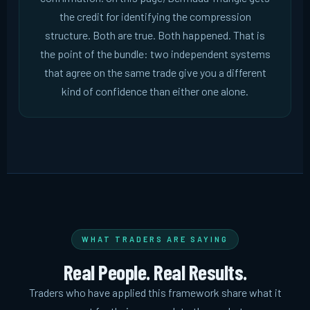
the credit for identifying the compression
structure. Both are true. Both happened. That is
the point of the bundle: two independent systems
that agree on the same trade give you a different
kind of confidence than either one alone.
WHAT TRADERS ARE SAYING
Real People. Real Results.
Traders who have applied this framework share what it