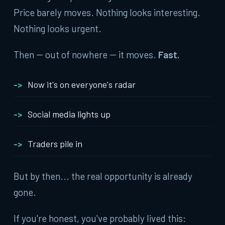
Price barely moves. Nothing looks interesting.
Nothing looks urgent.
Then -- out of nowhere -- it moves.
Fast.
Now it's on everyone's radar
Social media lights up
Traders pile in
But by then... the real opportunity is already
gone.
If you're honest, you've probably lived this: