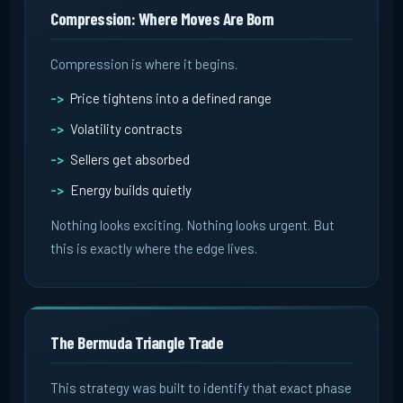
Compression: Where Moves Are Born
Compression is where it begins.
Price tightens into a defined range
Volatility contracts
Sellers get absorbed
Energy builds quietly
Nothing looks exciting. Nothing looks urgent. But
this is exactly where the edge lives.
The Bermuda Triangle Trade
This strategy was built to identify that exact phase