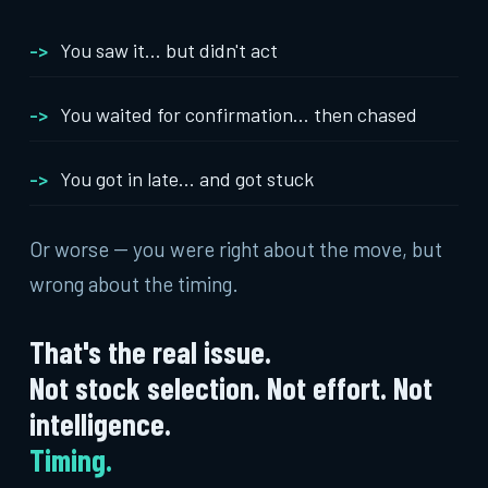
You saw it... but didn't act
You waited for confirmation... then chased
You got in late... and got stuck
Or worse -- you were right about the move, but
wrong about the timing.
That's the real issue.
Not stock selection. Not effort. Not
intelligence.
Timing.