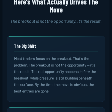
Here's What Actually Drives The
Move
The breakout is not the opportunity. It's the result.
The Big Shift
Most traders focus on the breakout. That's the
problem. The breakout is not the opportunity -- it's
the result. The real opportunity happens
before
the
breakout, while pressure is still building beneath
the surface. By the time the move is obvious, the
best entries are gone.