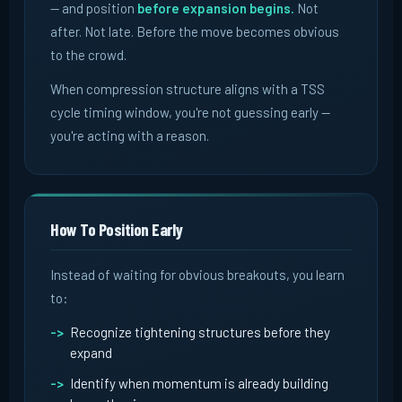
-- and position
before expansion begins.
Not
after. Not late. Before the move becomes obvious
to the crowd.
When compression structure aligns with a TSS
cycle timing window, you're not guessing early --
you're acting with a reason.
How To Position Early
Instead of waiting for obvious breakouts, you learn
to:
Recognize tightening structures before they
expand
Identify when momentum is already building