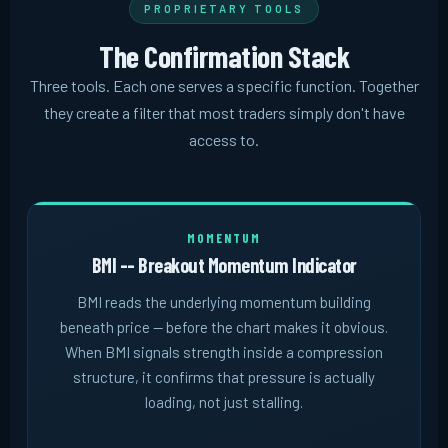
PROPRIETARY TOOLS
The Confirmation Stack
Three tools. Each one serves a specific function. Together
they create a filter that most traders simply don't have
access to.
MOMENTUM
BMI -- Breakout Momentum Indicator
BMI reads the underlying momentum building
beneath price -- before the chart makes it obvious.
When BMI signals strength inside a compression
structure, it confirms that pressure is actually
loading, not just stalling.