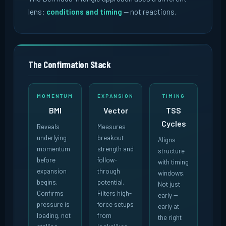
lens:
conditions and timing
-- not reactions.
The Confirmation Stack
MOMENTUM
EXPANSION
TIMING
BMI
Vector
TSS
Cycles
Reveals
Measures
underlying
breakout
Aligns
momentum
strength and
structure
before
follow-
with timing
expansion
through
windows.
begins.
potential.
Not just
Confirms
Filters high-
early --
pressure is
force setups
early at
loading, not
from
the right