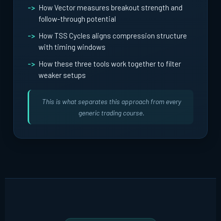
How Vector measures breakout strength and
follow-through potential
How TSS Cycles aligns compression structure
with timing windows
How these three tools work together to filter
weaker setups
This is what separates this approach from every
generic trading course.