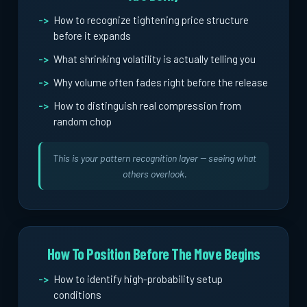
How to recognize tightening price structure
before it expands
What shrinking volatility is actually telling you
Why volume often fades right before the release
How to distinguish real compression from
random chop
This is your pattern recognition layer -- seeing what
others overlook.
How To Position Before The Move Begins
How to identify high-probability setup
conditions