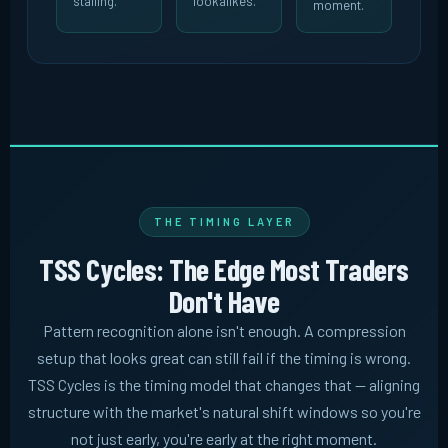
stalling.
lookalikes.
moment.
THE TIMING LAYER
TSS Cycles: The Edge Most Traders
Don't Have
Pattern recognition alone isn't enough. A compression
setup that looks great can still fail if the timing is wrong.
TSS Cycles is the timing model that changes that -- aligning
structure with the market's natural shift windows so you're
not just early, you're early at the right moment.