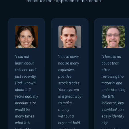
meant for their approach to the market.
"I did not
"I have never
"There is no
learn about
had so many
doubt that
this one until
explosive,
after
just recently.
positive
reviewing the
Had I known
stock trades.
material and
about it 2
Your system
understanding
years ago, my
is a great way
the BMI
account size
to make
indicator, any
would be
money
individual can
many times
without a
easily identify
what it is
buy-and-hold
high