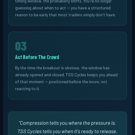
timing window, the probability shifts. You're no longer
guessing about when to act -- you have a structured
reason to be early that most traders simply don't have.
03
Act Before The Crowd
By the time the breakout is obvious, the window has
already opened and closed. TSS Cycles keeps you ahead
of that moment -- positioned before the move, not
reacting to it.
"Compression tells you
where
the pressure is.
TSS Cycles tells you
when
it's ready to release.