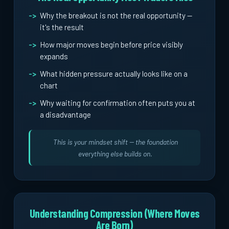
Why the breakout is not the real opportunity --
it's the result
How major moves begin before price visibly
expands
What hidden pressure actually looks like on a
chart
Why waiting for confirmation often puts you at
a disadvantage
This is your mindset shift -- the foundation
everything else builds on.
Understanding Compression (Where Moves
Are Born)