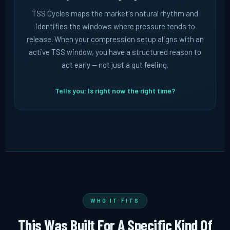
TSS Cycles maps the market's natural rhythm and
identifies the windows where pressure tends to
release. When your compression setup aligns with an
active TSS window, you have a structured reason to
act early -- not just a gut feeling.
Tells you: Is right now the right time?
WHO IT FITS
This Was Built For A Specific Kind Of