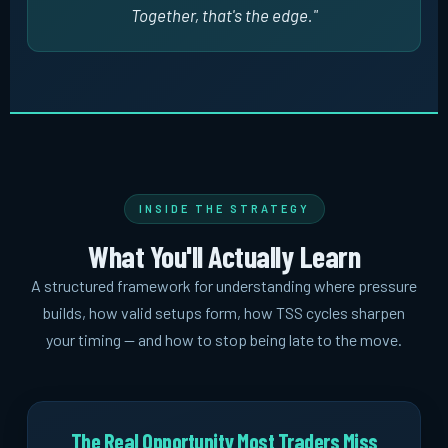
Together, that's the edge."
INSIDE THE STRATEGY
What You'll Actually Learn
A structured framework for understanding where pressure
builds, how valid setups form, how TSS cycles sharpen
your timing -- and how to stop being late to the move.
The Real Opportunity Most Traders Miss