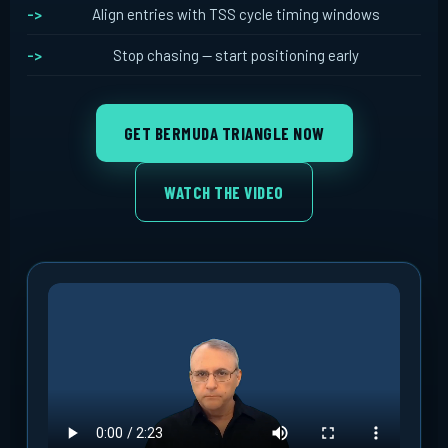
Align entries with TSS cycle timing windows
Stop chasing -- start positioning early
GET BERMUDA TRIANGLE NOW
WATCH THE VIDEO