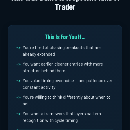
Trader
This Is For You If...
You're tired of chasing breakouts that are
already extended
You want earlier, cleaner entries with more
structure behind them
You value timing over noise -- and patience over
constant activity
You're willing to think differently about when to
act
You want a framework that layers pattern
recognition with cycle timing