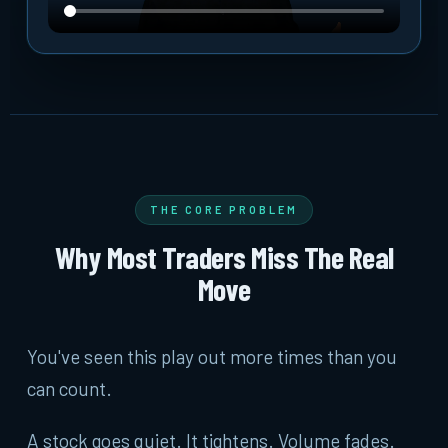
THE CORE PROBLEM
Why Most Traders Miss The Real
Move
You've seen this play out more times than you
can count.
A stock goes quiet. It tightens. Volume fades.