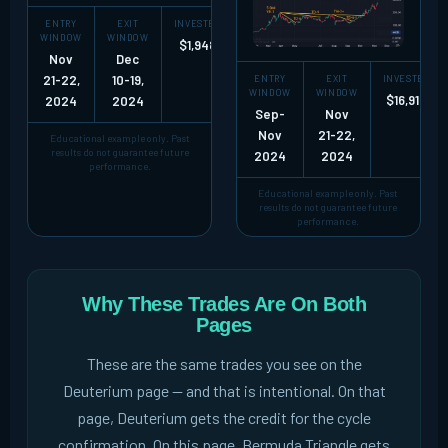
ENTRY
EXIT
INVESTED
NET GAIN
RETURN
WINDOW
WINDOW
$1,948
+$19,786
~10X
Nov
Dec
21-22,
10-19,
ENTRY
EXIT
INVESTED
WINDOW
WINDOW
$16,919
2024
2024
Sep-
Nov
Nov
21-22,
Educational example only. Past
results do not guarantee future
2024
2024
performance.
Educational example only. Past
results do not guarantee future
performance.
Why These Trades Are On Both
Pages
These are the same trades you see on the
Deuterium page -- and that is intentional. On that
page, Deuterium gets the credit for the cycle
confirmation. On this page, Bermuda Triangle gets