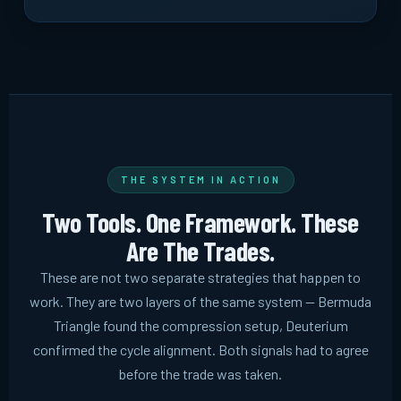
THE SYSTEM IN ACTION
Two Tools. One Framework. These
Are The Trades.
These are not two separate strategies that happen to
work. They are two layers of the same system -- Bermuda
Triangle found the compression setup, Deuterium
confirmed the cycle alignment. Both signals had to agree
before the trade was taken.