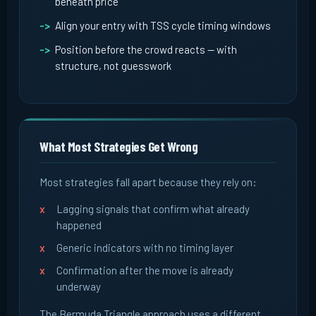
beneath price
Align your entry with TSS cycle timing windows
Position before the crowd reacts -- with
structure, not guesswork
What Most Strategies Get Wrong
Most strategies fall apart because they rely on:
Lagging signals that confirm what already
happened
Generic indicators with no timing layer
Confirmation after the move is already
underway
The Bermuda Triangle approach uses a different