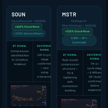
SOUN
MSTR
SoundHound AI -- NASDAQ
Strategy Inc.
(MicroStrategy) -- NASDAQ
+400% Stock Move
+325% Stock Move
1,015% Options Return
5-BMI -- VR-1
Confirmed
BT SIGNAL
DEUTERIUM
SIGNAL
Compression
CAT-3 cycle
BT SIGNAL
DEUTERIUM
identified Nov
SIGNAL
stage
21-22 before
Multi-month
confirmed
TM-2+
breakout
compression
-- rare
cycle stage
structure --
setup
-- 5-BMI and
TD-6
criteria met
VR-1 both
tightening
confirmed
with
before
momentum
expansion
building