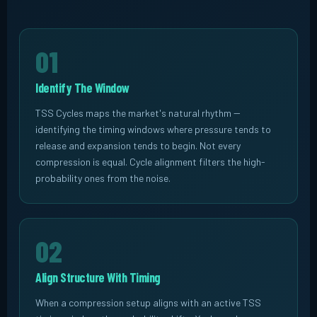
01
Identify The Window
TSS Cycles maps the market's natural rhythm --
identifying the timing windows where pressure tends to
release and expansion tends to begin. Not every
compression is equal. Cycle alignment filters the high-
probability ones from the noise.
02
Align Structure With Timing
When a compression setup aligns with an active TSS