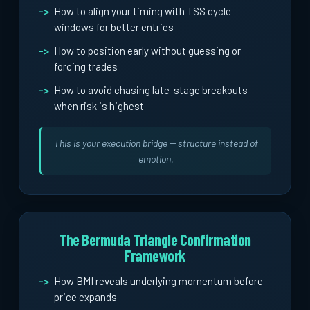
How to align your timing with TSS cycle
windows for better entries
How to position early without guessing or
forcing trades
How to avoid chasing late-stage breakouts
when risk is highest
This is your execution bridge -- structure instead of
emotion.
The Bermuda Triangle Confirmation
Framework
How BMI reveals underlying momentum before
price expands