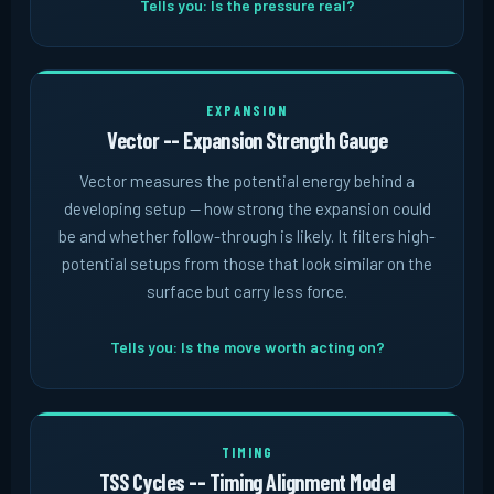
Tells you: Is the pressure real?
EXPANSION
Vector -- Expansion Strength Gauge
Vector measures the potential energy behind a
developing setup -- how strong the expansion could
be and whether follow-through is likely. It filters high-
potential setups from those that look similar on the
surface but carry less force.
Tells you: Is the move worth acting on?
TIMING
TSS Cycles -- Timing Alignment Model