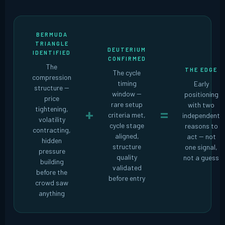
BERMUDA
TRIANGLE
DEUTERIUM
IDENTIFIED
CONFIRMED
The
THE EDGE
The cycle
compression
timing
Early
structure --
window --
positioning
price
rare setup
with two
tightening,
+
=
criteria met,
independent
volatility
cycle stage
reasons to
contracting,
aligned,
act -- not
hidden
structure
one signal,
pressure
quality
not a guess
building
validated
before the
before entry
crowd saw
anything