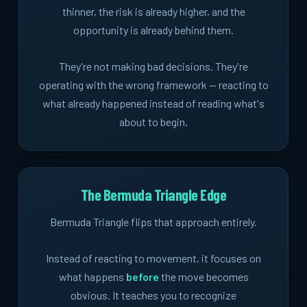
thinner, the risk is already higher, and the
opportunity is already behind them.
They're not making bad decisions. They're
operating with the wrong framework -- reacting to
what already happened instead of reading what's
about to begin.
The Bermuda Triangle Edge
Bermuda Triangle flips that approach entirely.
Instead of reacting to movement, it focuses on
what happens
before
the move becomes
obvious. It teaches you to recognize