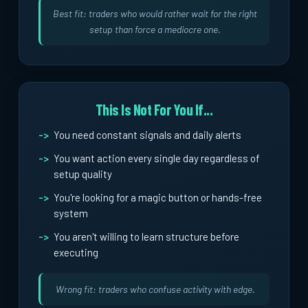
Best fit: traders who would rather wait for the right
setup than force a mediocre one.
This Is Not For You If...
You need constant signals and daily alerts
You want action every single day regardless of
setup quality
You're looking for a magic button or hands-free
system
You aren't willing to learn structure before
executing
Wrong fit: traders who confuse activity with edge.