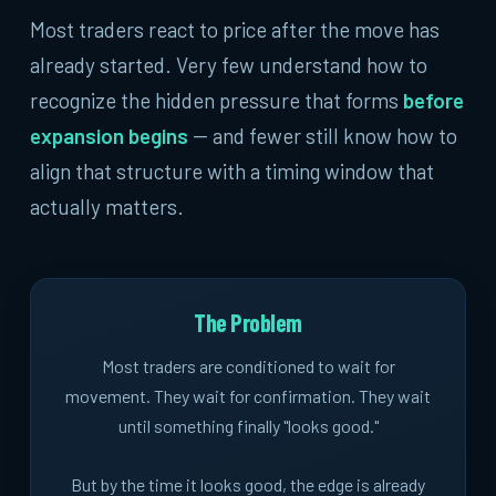
Most traders react to price after the move has
already started. Very few understand how to
recognize the hidden pressure that forms
before
expansion begins
-- and fewer still know how to
align that structure with a timing window that
actually matters.
The Problem
Most traders are conditioned to wait for
movement. They wait for confirmation. They wait
until something finally "looks good."
But by the time it looks good, the edge is already