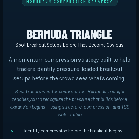
MOMENTUM COMPRESSION STRATEGY
BERMUDA TRIANGLE
Spot Breakout Setups Before They Become Obvious
A momentum compression strategy built to help
traders identify pressure-loaded breakout
setups before the crowd sees what's coming.
Most traders wait for confirmation. Bermuda Triangle
teaches you to recognize the pressure that builds
before
expansion begins -- using structure, compression, and TSS
cycle timing.
Identify compression before the breakout begins