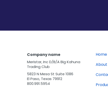
Home
Company name
Meristar, Inc D/B/A Big Kahuna
About
Trading Club
5823 N Mesa St Suite 1086
Conta
El Paso, Texas 79912
800.991.5954
Produ