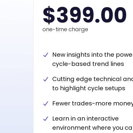
$399.00
one-time charge
New insights into the powe
cycle-based trend lines
Cutting edge technical ana
to highlight cycle setups
Fewer trades-more mone
Learn in an interactive
environment where you ca