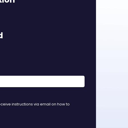
d
eceive instructions via email on how to