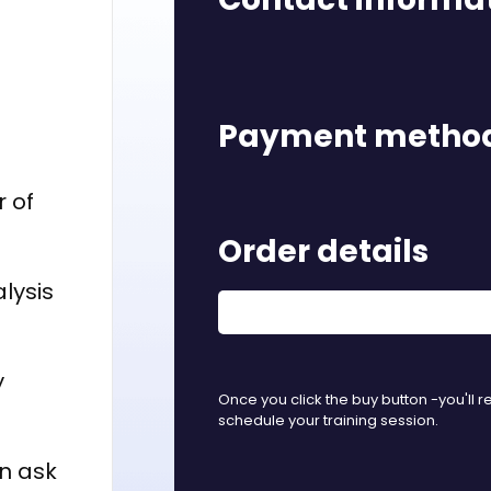
Payment metho
r of
Order details
lysis
y
Once you click the buy button -you'll r
schedule your training session.
n ask