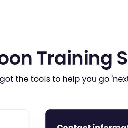
oon Training 
got the tools to help you go 'next 
Contact informa