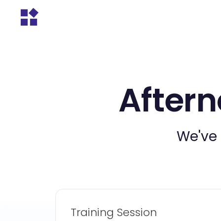
Aftern
We've 
Training Session