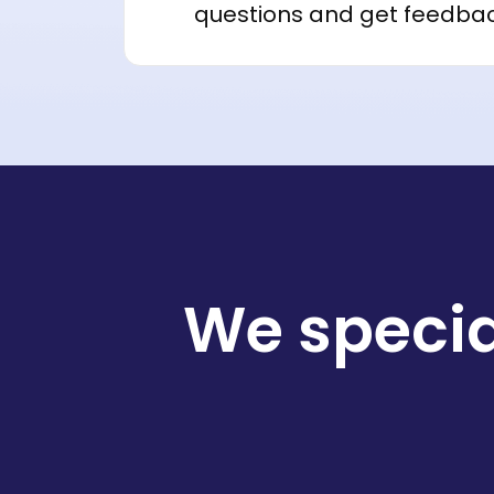
questions and get feedba
We specia