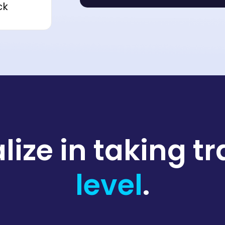
ck
lize in taking t
level
.