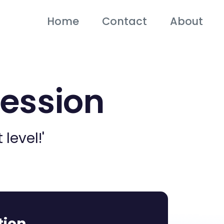
Home
Contact
About
Session
level!'
tion