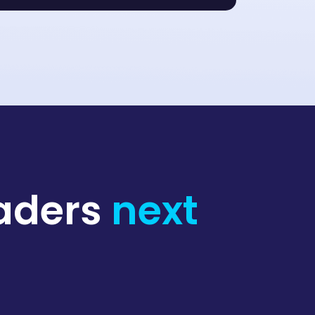
raders
next