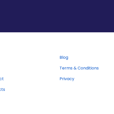
Blog
Terms & Conditions
ct
Privacy
cts