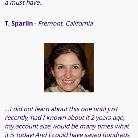
a must have.
T. Sparlin -
Fremont, California
...I did not learn about this one until just
recently, had I known about it 2 years ago,
my account size would be many times what
it is today! And I could have saved hundreds