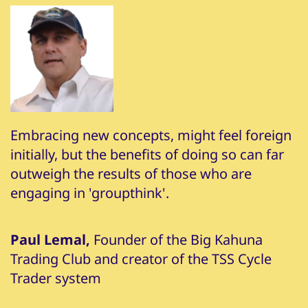
Embracing new concepts, might feel foreign
initially, but the benefits of doing so can far
outweigh the results of those who are
engaging in 'groupthink'.
Paul Lemal,
Founder of the Big Kahuna
Trading Club and creator of the TSS Cycle
Trader system