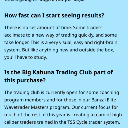
How fast can I start seeing results?
There is no set amount of time. Some traders
acclimate to a new way of trading quickly, and some
take longer. This is a very visual, easy and right-brain
system. But like anything new and outside the box,
you'll have to study.
Is the Big Kahuna Trading Club part of
this purchase?
The trading club is currently open for some coaching
program members and for those in our Banzai Elite
Wavetrader Masters program. Our current focus for
much of the rest of this year is creating a team of high
caliber traders trained in the TSS Cycle trader system.