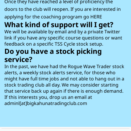
Once they have reached a level of proficiency the
doors to the club will reopen. If you are interested in
applying for the coaching program go
HERE
What kind of support will I get?
We will be available by email and by a private Twitter
link if you have any specific course questions or want
feedback on a specific TSS Cycle stock setup.
Do you have a stock picking
service?
In the past, we have had the Rogue Wave Trader stock
alerts, a weekly stock alerts service, for those who
might have full time jobs and not able to hang out in a
stock trading club all day. We may consider starting
that service back up again if there is enough demand.
If this interests you, drop us an email at
adminl[at]bigkahunatradingclub.com