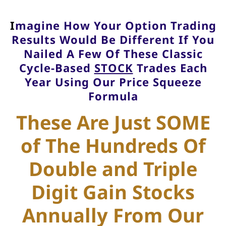
I
magine How Your Option Trading
Results Would Be Different If You
Nailed A Few Of These Classic
Cycle-Based
STOCK
Trades Each
Year Using Our Price Squeeze
Formula
These Are Just SOME
of The Hundreds Of
Double and Triple
Digit Gain Stocks
Annually From Our