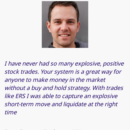
I have never had so many explosive, positive
stock trades. Your system is a great way for
anyone to make money in the market
without a buy and hold strategy. With trades
like ERS I was able to capture an explosive
short-term move and liquidate at the right
time