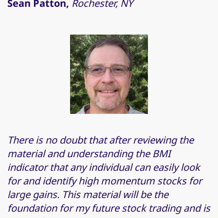
Sean Patton,
Rochester, NY
There is no doubt that after reviewing the
material and understanding the BMI
indicator that any individual can easily look
for and identify high momentum stocks for
large gains. This material will be the
foundation for my future stock trading and is