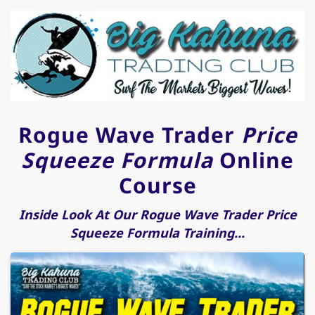
Rogue Wave Trader
Price
Squeeze Formula
Online
Course
Inside Look At Our Rogue Wave Trader Price
Squeeze Formula Training...