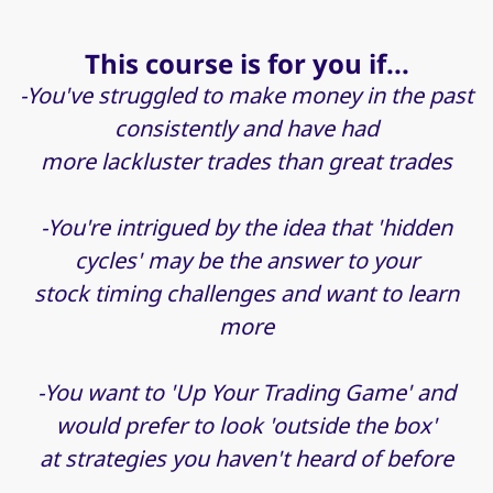
This course is for you if...
-You've struggled to make money in the past
consistently and have had
more lackluster trades than great trades
-You're intrigued by the idea that 'hidden
cycles' may be the answer to your
stock timing challenges and want to learn
more
-You want to 'Up Your Trading Game' and
would prefer to look 'outside the box'
at strategies you haven't heard of before