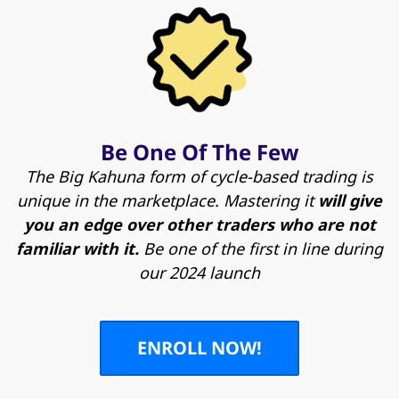
Be One Of The Few
The Big Kahuna form of cycle-based trading is
unique in the marketplace. Mastering it
will give
you an edge over other traders who are not
familiar with it.
Be one of the first in line during
our 2024 launch
ENROLL NOW!