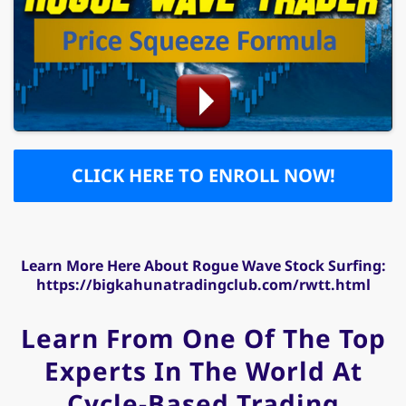
CLICK HERE TO ENROLL NOW!
Learn More Here About Rogue Wave Stock Surfing:
https://bigkahunatradingclub.com/rwtt.html
Learn From One Of The Top
Experts In The World At
Cycle-Based Trading