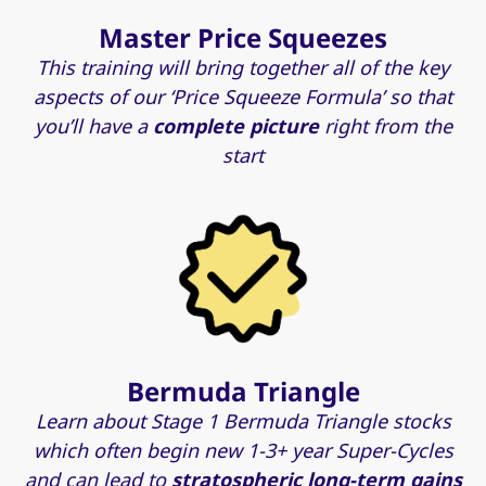
Master Price Squeezes
This training will bring together all of the key
aspects of our ‘Price Squeeze Formula’ so that
you’ll have a
complete picture
right from the
start
Bermuda Triangle
Learn about Stage 1 Bermuda Triangle stocks
which often begin new 1-3+ year Super-Cycles
and can lead to
stratospheric long-term gains