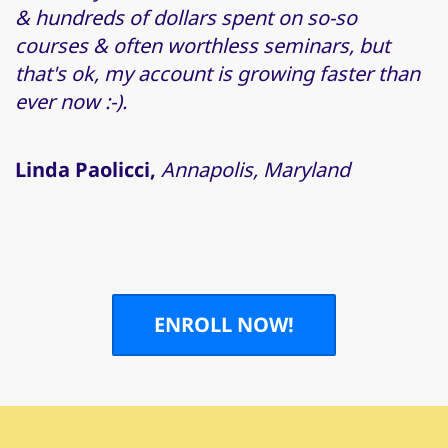
& hundreds of dollars spent on so-so
courses & often worthless seminars, but
that's ok, my account is growing faster than
ever now :-).
Linda Paolicci,
Annapolis, Maryland
ENROLL NOW!