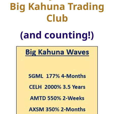
Big Kahuna Trading
Club
(and counting!)