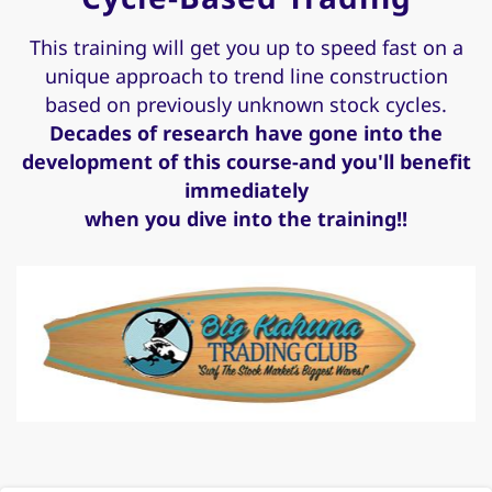
This training will get you up to speed fast on a
unique approach to trend line construction
based on previously unknown stock cycles.
Decades of research have gone into the
development of this course-and you'll benefit
immediately
when you dive into the training!!