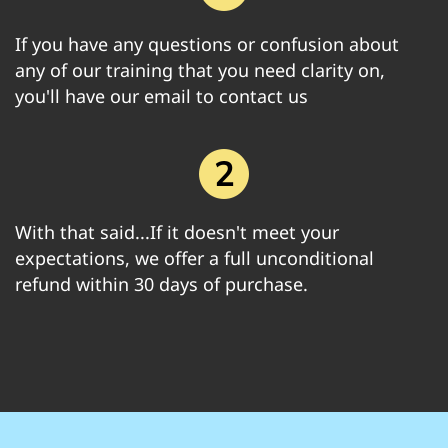
If you have any questions or confusion about
any of our training that you need clarity on,
you'll have our email to contact us
With that said...If it doesn't meet your
expectations, we offer a full unconditional
refund within 30 days of purchase.