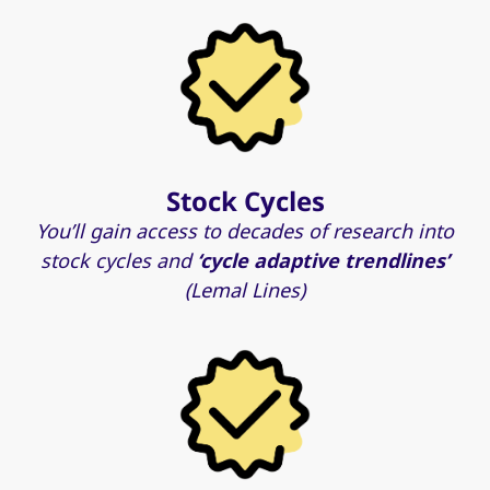
Stock Cycles
You’ll gain access to decades of research into
stock cycles and
‘cycle adaptive trendlines’
(Lemal Lines)