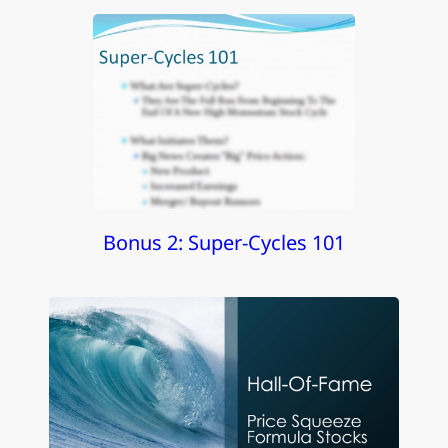
Bonus 2: Super-Cycles 101