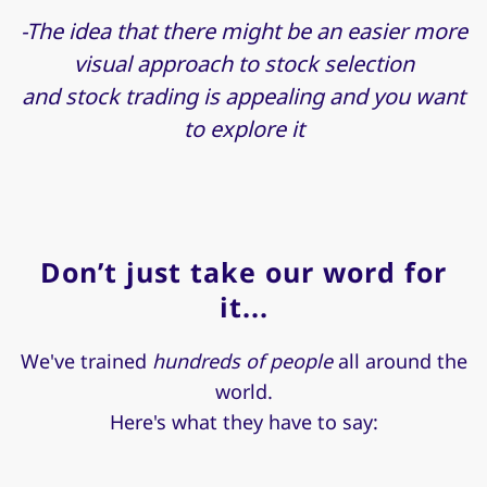
-The idea that there might be an easier more
visual approach to stock selection
and stock trading is appealing and you want
to explore it
Don’t just take our word for
it...
We've trained
hundreds of people
all around the
world.
Here's what they have to say: