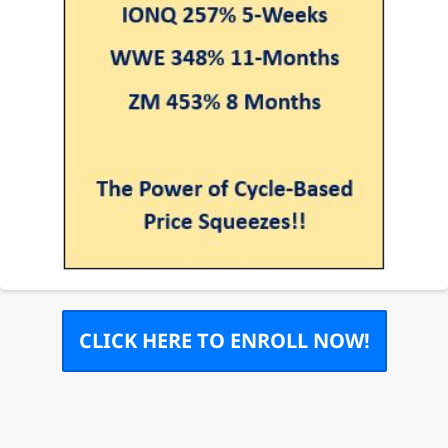
CLICK HERE TO ENROLL NOW!