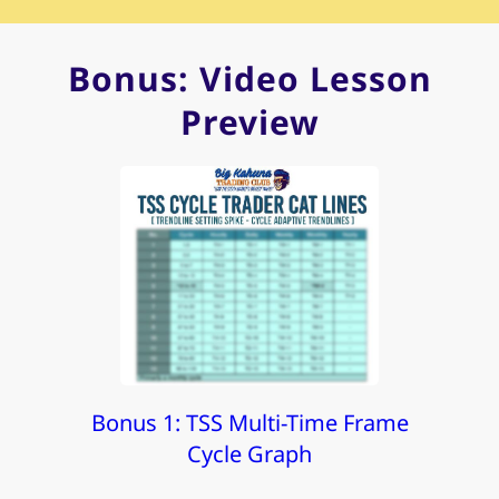
Bonus: Video Lesson
Preview
Bonus 1: TSS Multi-Time Frame
Cycle Graph