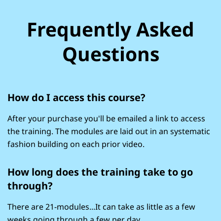
Frequently Asked
Questions
How do I access this course?
After your purchase you'll be emailed a link to access
the training. The modules are laid out in an systematic
fashion building on each prior video.
How long does the training take to go
through?
There are 21-modules...It can take as little as a few
weeks going through a few per day...