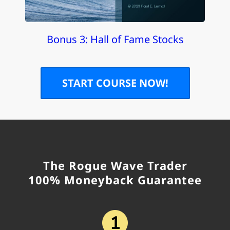
Bonus 3: Hall of Fame Stocks
START COURSE NOW!
The Rogue Wave Trader
100% Moneyback Guarantee