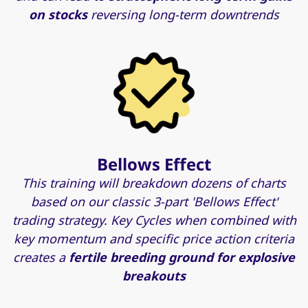
on stocks
reversing long-term downtrends
Bellows Effect
This training will breakdown dozens of charts
based on our classic 3-part 'Bellows Effect'
trading strategy. Key Cycles when combined with
key momentum and specific price action criteria
creates a
fertile breeding ground for explosive
breakouts