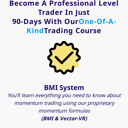
Become A Professional Level
Trader In Just
90-Days With Our
One-Of-A-
Kind
Trading Course
BMI System
You’ll learn everything you need to know about
momentum trading using our proprietary
momentum formulas
(BMI & Vector-VR)